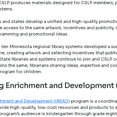
s. CSLP produces materials designed for CSLP members, pu
ystems.
s and states develop a unified and high-quality promo
e access to the same artwork, incentives and publicity, 
gramming and promotional ideas.
ten Minnesota regional library systems developed a su
e, creating artwork and selecting incentives that public 
State libraries and systems continue to join and CSLP c
ains the same, librarians sharing ideas, expertise and co
rogram for children.
ing Enrichment and Development
richment and Development (iREAD)
program is a coordina
vide high-quality, low-cost resources and products to en
program’s audience is kindergarten through grade eight