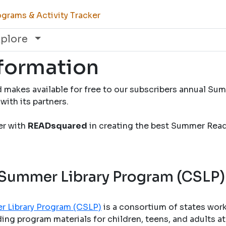
grams & Activity Tracker
xplore
nformation
 makes available for free to our subscribers annual S
with its partners.
ner with
READsquared
in creating the best Summer Rea
 Summer Library Program (CSLP)
r Library Program (CSLP)
is a consortium of states wor
ng program materials for children, teens, and adults at