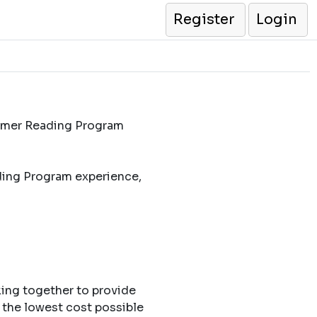
Register
Login
ummer Reading Program
ding Program experience,
king together to provide
 the lowest cost possible