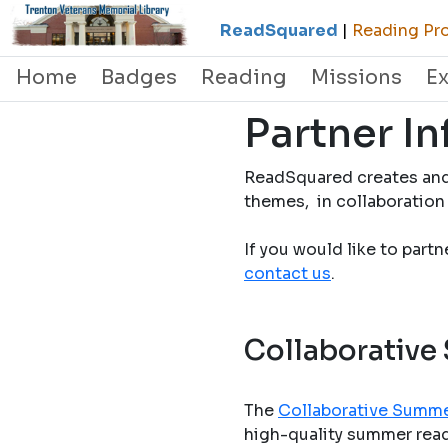
ReadSquared
|
Reading Pro
Home
Badges
Reading
Missions
E
Partner I
ReadSquared creates and
themes, in collaboration 
If you would like to part
contact us
.
Collaborative
The
Collaborative Summe
high-quality summer readi