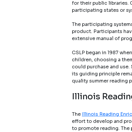
for their public librarie
participating states or s
The participating system
product. Participants hav
extensive manual of pro
CSLP began in 1987 when 
children, choosing a them
could purchase and use. 
its guiding principle rem
quality summer reading p
Illinois Read
The
Illinois Reading En
effort to develop and pro
to promote reading. The 