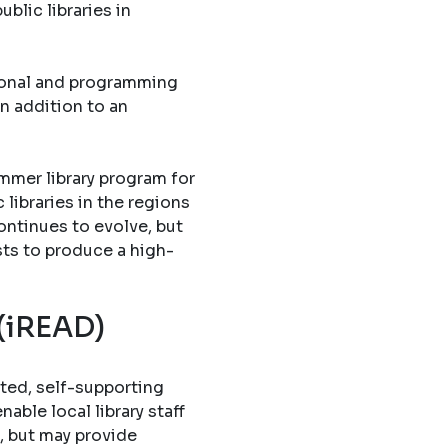
blic libraries in
tional and programming
in addition to an
mmer library program for
libraries in the regions
ontinues to evolve, but
sts to produce a high-
 (iREAD)
ted, self-supporting
able local library staff
, but may provide