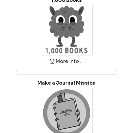
1,000 Books
More Info ...
Make a Journal Mission