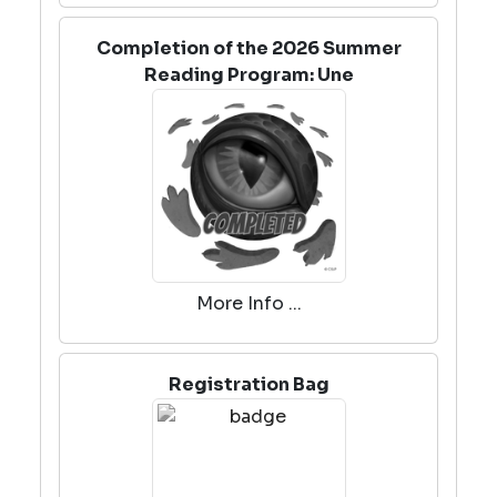
Completion of the 2026 Summer
Reading Program: Une
More Info ...
Registration Bag