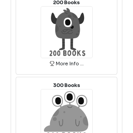
200 Books
More Info ...
300 Books