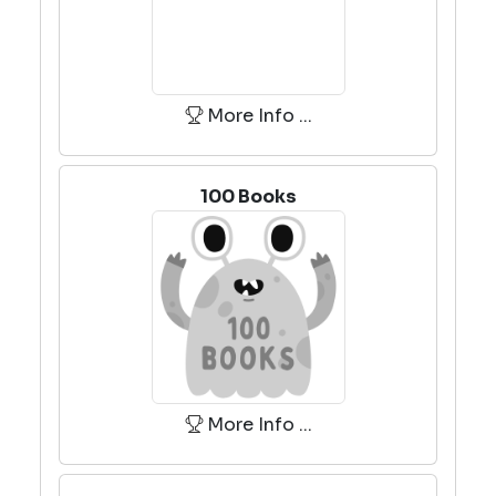
More Info ...
100 Books
More Info ...