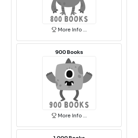
More Info ...
900 Books
More Info ...