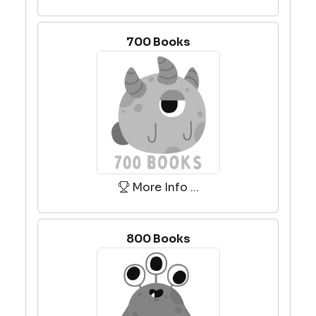
700 Books
More Info ...
800 Books