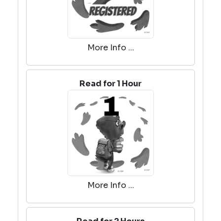
More Info ...
Read for 1 Hour
More Info ...