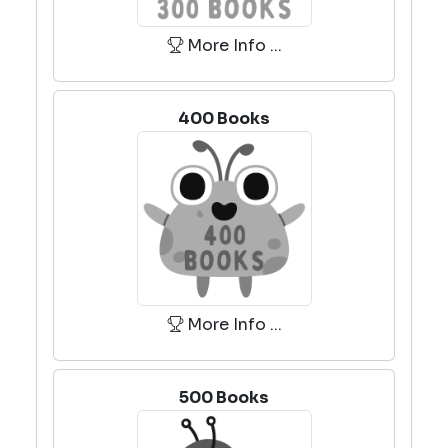
More Info ...
400 Books
More Info ...
500 Books