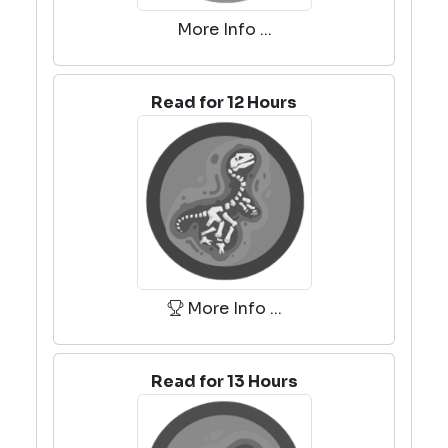
More Info ...
Read for 12 Hours
More Info ...
Read for 13 Hours