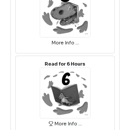
More Info ...
Read for 6 Hours
More Info ...