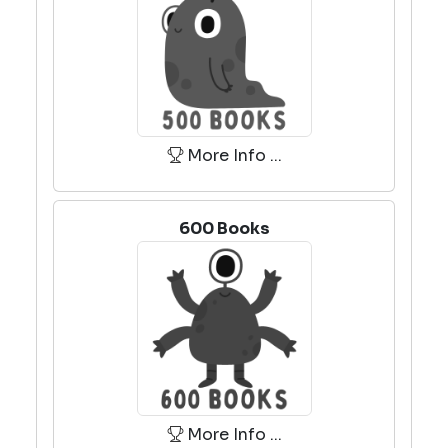
More Info ...
600 Books
More Info ...