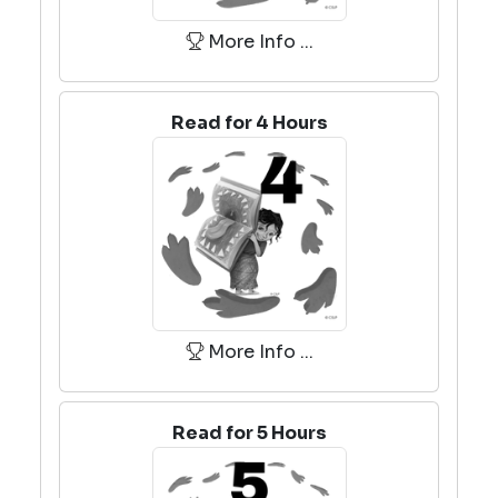
More Info ...
Read for 4 Hours
More Info ...
Read for 5 Hours