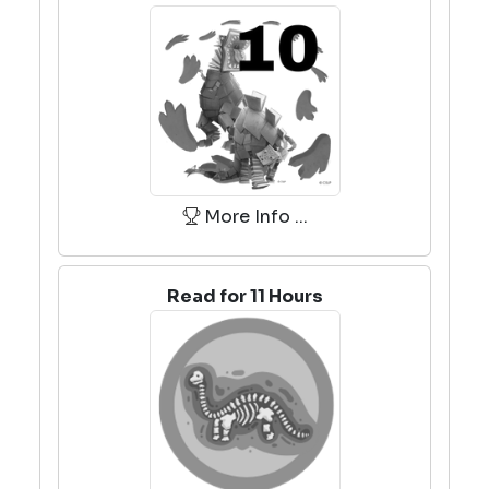
More Info ...
Read for 11 Hours