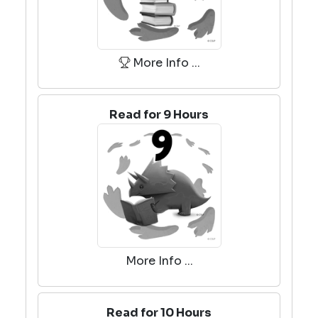
More Info ...
Read for 9 Hours
More Info ...
Read for 10 Hours