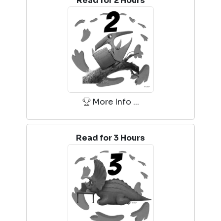
Read for 2 Hours
More Info ...
Read for 3 Hours