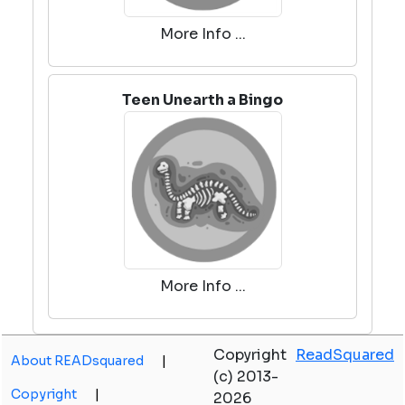
More Info ...
Teen Unearth a Bingo
More Info ...
Copyright
ReadSquared
About READsquared
|
(c) 2013-
Copyright
|
2026