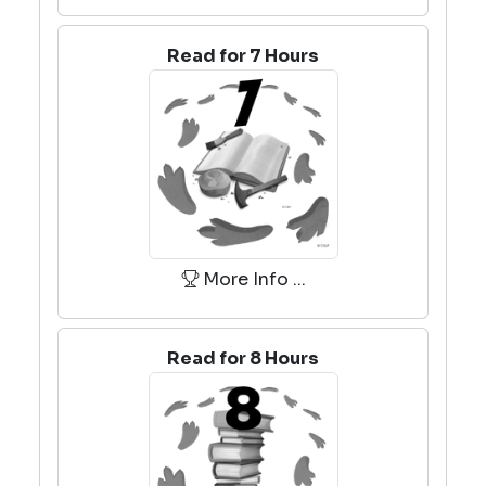
Read for 7 Hours
More Info ...
Read for 8 Hours