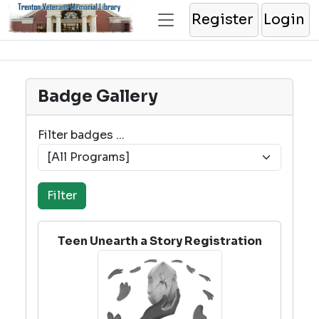
Register
Login
Badge Gallery
Filter badges ...
Teen Unearth a Story Registration