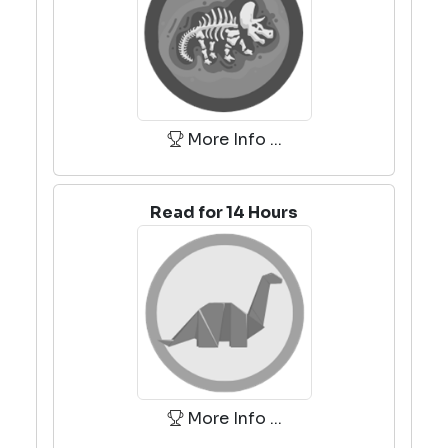
More Info ...
Read for 14 Hours
More Info ...