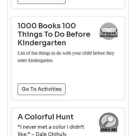
1000 Books 100
Things To Do Before
Kindergarten
List of fun things to do with your child before they
enter kindergarten.
Go To Activities
A Colorful Hunt
“I never met a color I didn’t
like.” – Dale Chihuly