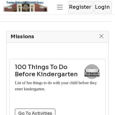
Register
Login
Missions
100 Things To Do
Before Kindergarten
List of fun things to do with your child before they
enter kindergarten.
Go To Activities