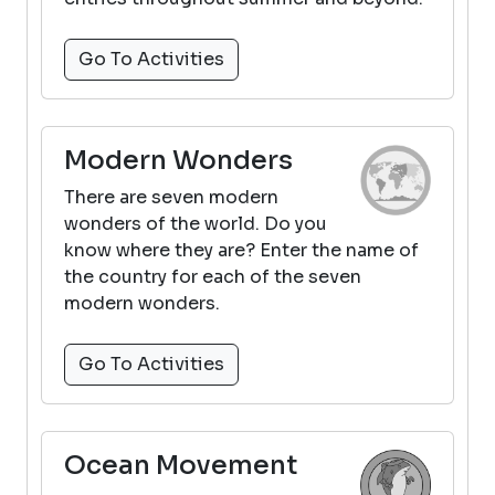
Go To Activities
Modern Wonders
There are seven modern
wonders of the world. Do you
know where they are? Enter the name of
the country for each of the seven
modern wonders.
Go To Activities
Ocean Movement