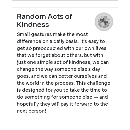
Random Acts of
Kindness
Small gestures make the most
difference on a daily basis. It's easy to
get so preoccupied with our own lives
that we forget about others, but with
just one simple act of kindness, we can
change the way someone else's day
goes, and we can better ourselves and
the world in the process. This challenge
is designed for you to take the time to
do something for someone else — and
hopefully they will pay it forward to the
next person!