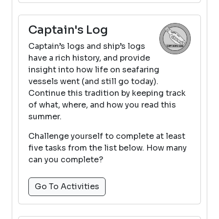
Captain's Log
Captain’s logs and ship’s logs
have a rich history, and provide
insight into how life on seafaring
vessels went (and still go today).
Continue this tradition by keeping track
of what, where, and how you read this
summer.
Challenge yourself to complete at least
five tasks from the list below. How many
can you complete?
Go To Activities