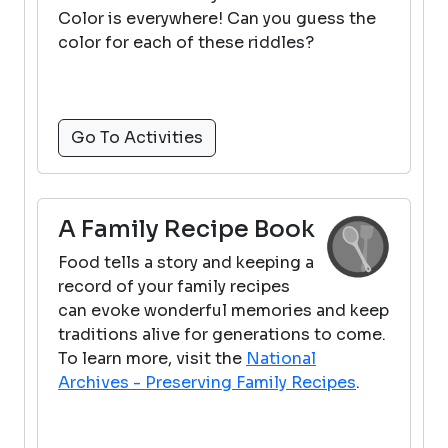
Color is everywhere! Can you guess the
color for each of these riddles?
Go To Activities
A Family Recipe Book
Food tells a story and keeping a
record of your family recipes
can evoke wonderful memories and keep
traditions alive for generations to come.
To learn more, visit the
National
Archives - Preserving Family Recipes
.