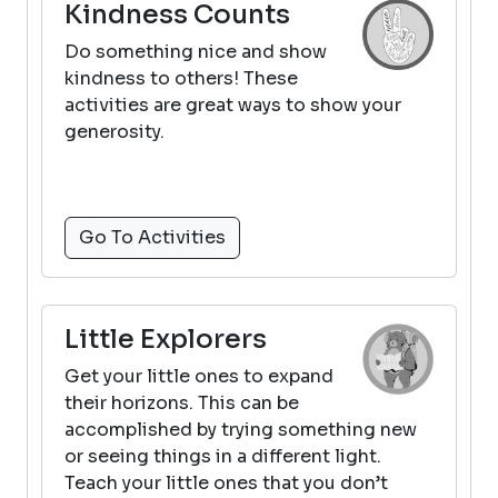
Kindness Counts
Do something nice and show
kindness to others! These
activities are great ways to show your
generosity.
Go To Activities
Little Explorers
Get your little ones to expand
their horizons. This can be
accomplished by trying something new
or seeing things in a different light.
Teach your little ones that you don’t