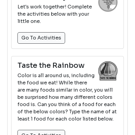
Let's work together! Complete
the activities below with your
little one.
Go To Activities
Taste the Rainbow
Color is all around us, including
the food we eat! While there
are many foods similar in color, you will
be surprised how many different colors
food is. Can you think of a food for each
of the below colors? Type the name of at
least 1 food for each color listed below.