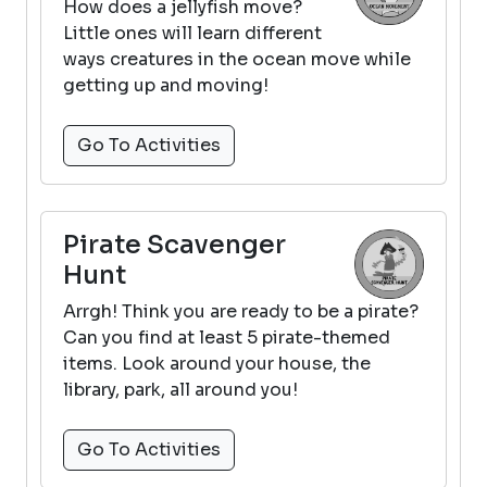
How does a jellyfish move?
Little ones will learn different
ways creatures in the ocean move while
getting up and moving!
Go To Activities
Pirate Scavenger
Hunt
Arrgh! Think you are ready to be a pirate?
Can you find at least 5 pirate-themed
items. Look around your house, the
library, park, all around you!
Go To Activities