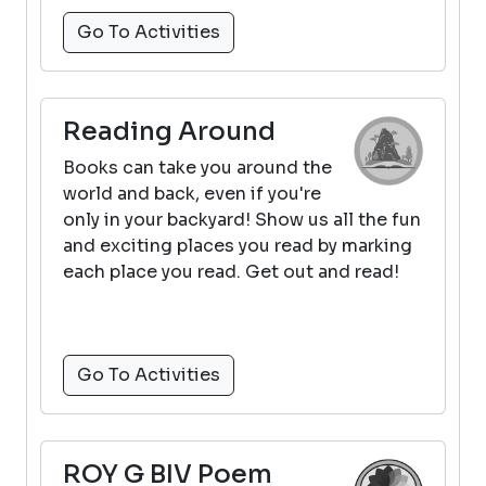
Go To Activities
Reading Around
Books can take you around the
world and back, even if you're
only in your backyard! Show us all the fun
and exciting places you read by marking
each place you read. Get out and read!
Go To Activities
ROY G BIV Poem