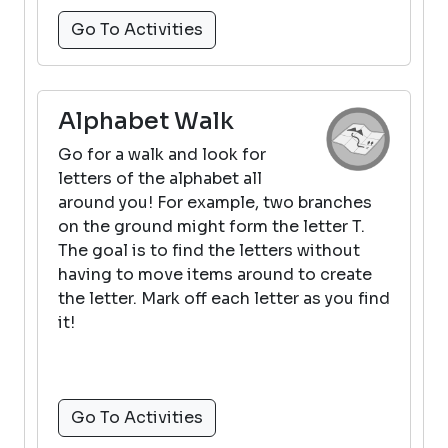
Go To Activities
Alphabet Walk
Go for a walk and look for
letters of the alphabet all
around you! For example, two branches
on the ground might form the letter T.
The goal is to find the letters without
having to move items around to create
the letter. Mark off each letter as you find
it!
Go To Activities