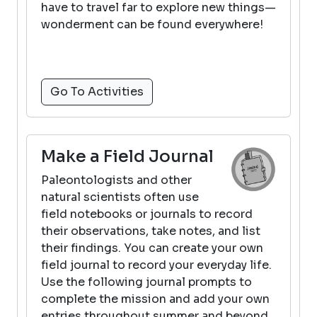
have to travel far to explore new things—
wonderment can be found everywhere!
Go To Activities
Make a Field Journal
Paleontologists and other
natural scientists often use
field notebooks or journals to record
their observations, take notes, and list
their findings. You can create your own
field journal to record your everyday life.
Use the following journal prompts to
complete the mission and add your own
entries throughout summer and beyond.