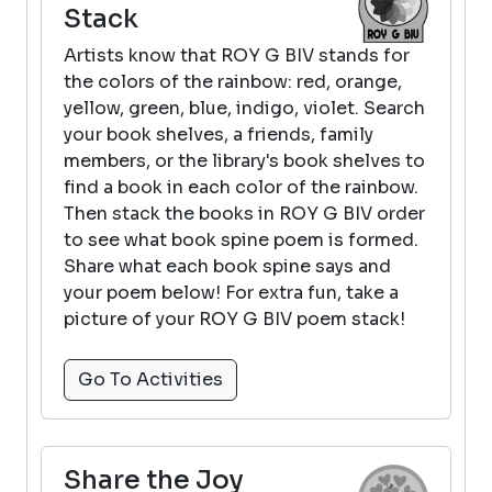
Stack
Artists know that ROY G BIV stands for
the colors of the rainbow: red, orange,
yellow, green, blue, indigo, violet. Search
your book shelves, a friends, family
members, or the library's book shelves to
find a book in each color of the rainbow.
Then stack the books in ROY G BIV order
to see what book spine poem is formed.
Share what each book spine says and
your poem below! For extra fun, take a
picture of your ROY G BIV poem stack!
Go To Activities
Share the Joy