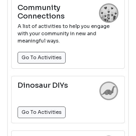
Community
Connections
A list of activities to help you engage
with your community in new and
meaningful ways.
Go To Activities
Dinosaur DIYs
Go To Activities